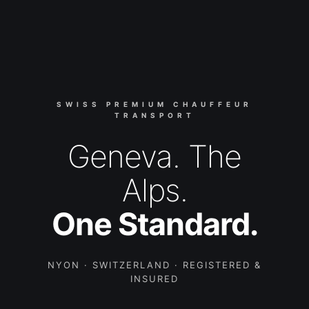
SWISS PREMIUM CHAUFFEUR
TRANSPORT
Geneva. The
Alps.
One Standard.
NYON · SWITZERLAND · REGISTERED &
INSURED