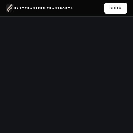
BOOK
EASYTRANSFER TRANSPORT®