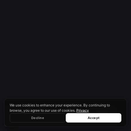
We use cookies to enhance your experience. By continuing to
SCROLL
browse, you agree to our use of cookies.
Privacy
We use cookies to enhance your
experience. By continuing to browse, you
♿
Decline
Accept
Decline
Accept
agree to our use of cookies.