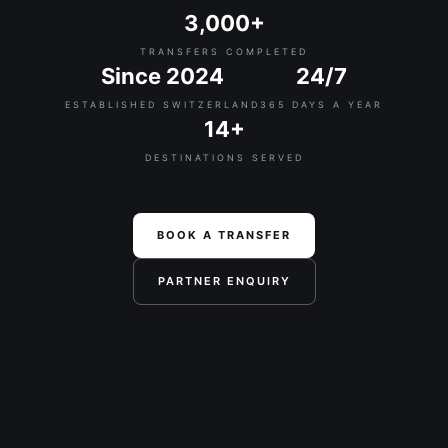
3,000+
TRANSFERS COMPLETED
Since 2024
24/7
ESTABLISHED SWITZERLAND
365 DAYS A YEAR
14+
DESTINATIONS SERVED
BOOK A TRANSFER
PARTNER ENQUIRY